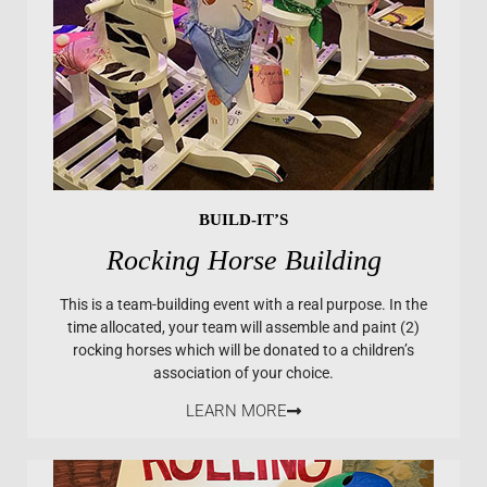
BUILD-IT’S
Rocking Horse Building
This is a team-building event with a real purpose. In the
time allocated, your team will assemble and paint (2)
rocking horses which will be donated to a children’s
association of your choice.
LEARN MORE