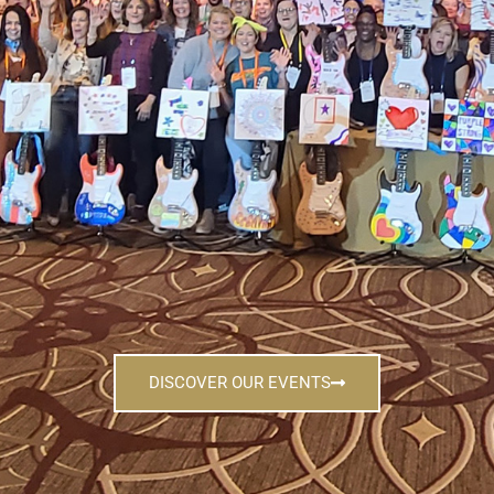
DISCOVER OUR EVENTS