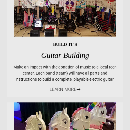
BUILD-IT’S
Guitar Building
Make an impact with the donation of music to a local teen
center. Each band (team) will have all parts and
instructions to build a complete, playable electric guitar.
LEARN MORE