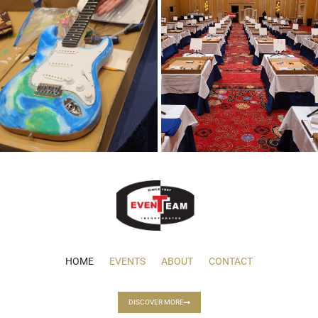
HOME
EVENTS
ABOUT
CONTACT
DISCOVER MORE