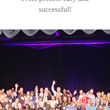
successful!