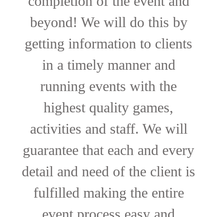
completion of the event and
beyond! We will do this by
getting information to clients
in a timely manner and
running events with the
highest quality games,
activities and staff. We will
guarantee that each and every
detail and need of the client is
fulfilled making the entire
event process easy and