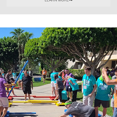
LEARN MORE