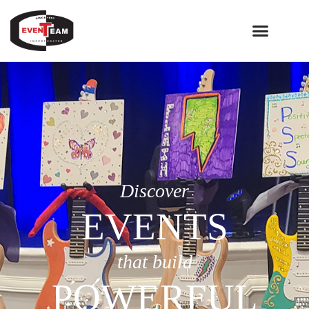
Discover
EVENTS
that build
POWERFUL