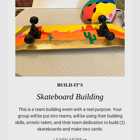
BUILD-IT’S
Skateboard Building
This is a team building event with a real purpose. Your
group will be put into teams, will be using their building
skills, artistic talent, and their team dedication to build (2)
skateboards and make two cards.