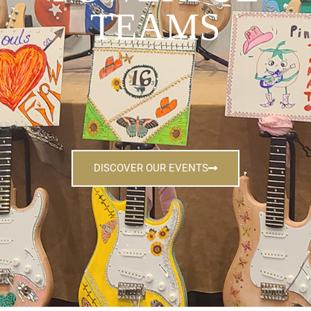
TEAMS
DISCOVER OUR EVENTS