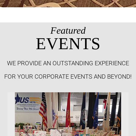
Featured
EVENTS
WE PROVIDE AN OUTSTANDING EXPERIENCE
FOR YOUR CORPORATE EVENTS AND BEYOND!