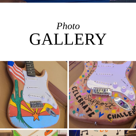
Photo
GALLERY