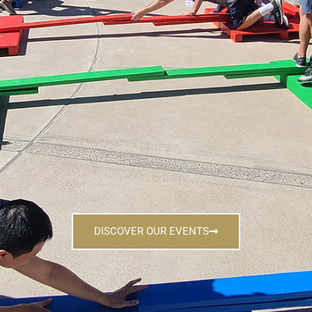
DISCOVER OUR EVENTS