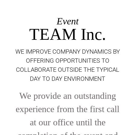
Event
TEAM Inc.
WE IMPROVE COMPANY DYNAMICS BY
OFFERING OPPORTUNITIES TO
COLLABORATE OUTSIDE THE TYPICAL
DAY TO DAY ENVIRONMENT
We provide an outstanding
experience from the first call
at our office until the