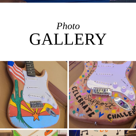
Photo
GALLERY