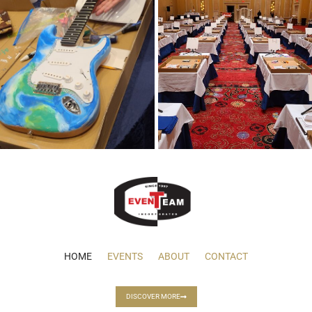
HOME
EVENTS
ABOUT
CONTACT
DISCOVER MORE