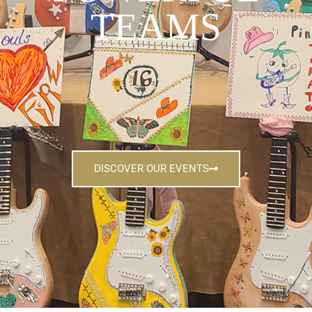
TEAMS
DISCOVER OUR EVENTS