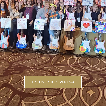
DISCOVER OUR EVENTS