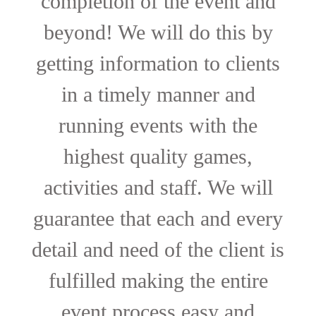
completion of the event and
beyond! We will do this by
getting information to clients
in a timely manner and
running events with the
highest quality games,
activities and staff. We will
guarantee that each and every
detail and need of the client is
fulfilled making the entire
event process easy and