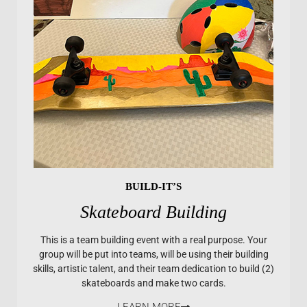
BUILD-IT’S
Skateboard Building
This is a team building event with a real purpose. Your
group will be put into teams, will be using their building
skills, artistic talent, and their team dedication to build (2)
skateboards and make two cards.