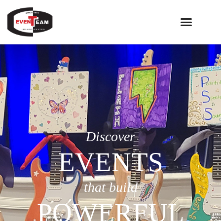
Discover
EVENTS
that build
POWERFUL