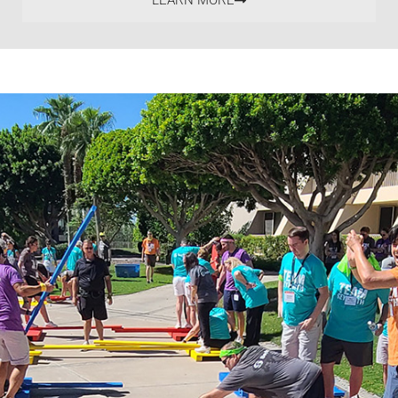
LEARN MORE