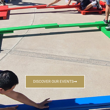
DISCOVER OUR EVENTS