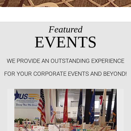
Featured
EVENTS
WE PROVIDE AN OUTSTANDING EXPERIENCE
FOR YOUR CORPORATE EVENTS AND BEYOND!