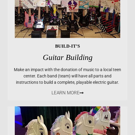
BUILD-IT’S
Guitar Building
Make an impact with the donation of music to a local teen
center. Each band (team) will have all parts and
instructions to build a complete, playable electric guitar.
LEARN MORE