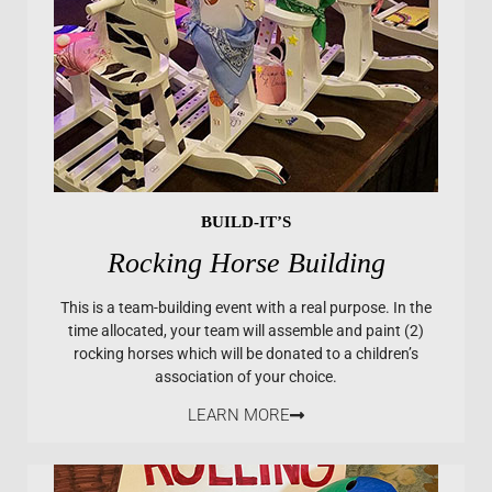
BUILD-IT’S
Rocking Horse Building
This is a team-building event with a real purpose. In the
time allocated, your team will assemble and paint (2)
rocking horses which will be donated to a children’s
association of your choice.
LEARN MORE