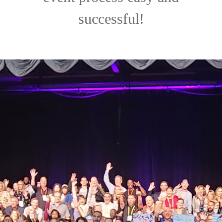
successful!