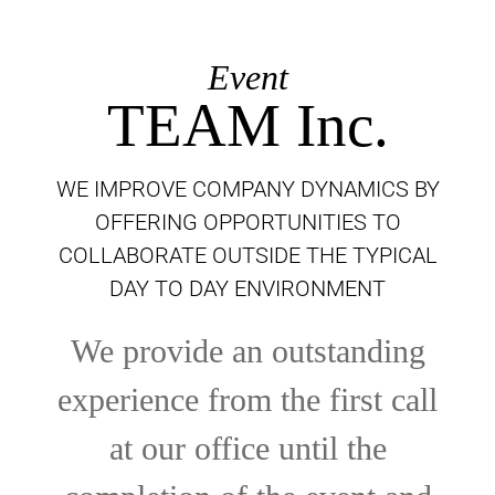
Event
TEAM Inc.
WE IMPROVE COMPANY DYNAMICS BY
OFFERING OPPORTUNITIES TO
COLLABORATE OUTSIDE THE TYPICAL
DAY TO DAY ENVIRONMENT
We provide an outstanding
experience from the first call
at our office until the