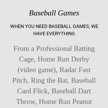
Baseball Games
WHEN YOU NEED BASEBALL GAMES, WE
HAVE EVERYTHING
From a Professional Batting
Cage, Home Run Derby
(video game), Radar Fast
Pitch, Ring the Bat, Baseball
Card Flick, Baseball Dart
Throw, Home Run Peanut