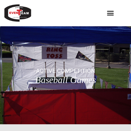
ACTIVE COMPETITION
Baseball Games