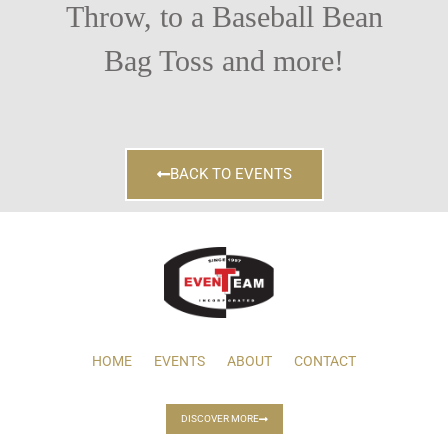
Throw, to a Baseball Bean
Bag Toss and more!
BACK TO EVENTS
HOME
EVENTS
ABOUT
CONTACT
DISCOVER MORE