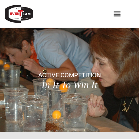
ACTIVE COMPETITION
In It To Win It