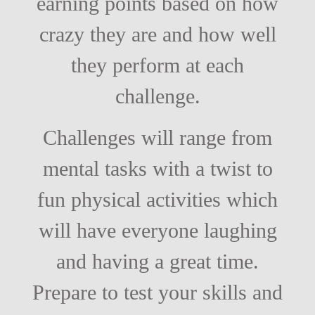
earning points based on how
crazy they are and how well
they perform at each
challenge.
Challenges will range from
mental tasks with a twist to
fun physical activities which
will have everyone laughing
and having a great time.
Prepare to test your skills and