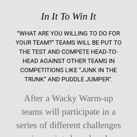
In It To Win It
“WHAT ARE YOU WILLING TO DO FOR
YOUR TEAM?” TEAMS WILL BE PUT TO
THE TEST AND COMPETE HEAD-TO-
HEAD AGAINST OTHER TEAMS IN
COMPETITIONS LIKE “JUNK IN THE
TRUNK” AND PUDDLE JUMPER".
After a Wacky Warm-up
teams will participate in a
series of different challenges