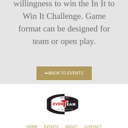
willingness to win the In It to
Win It Challenge. Game
format can be designed for
team or open play.
BACK TO EVENTS
HOME
EVENTS
ABOUT
CONTACT