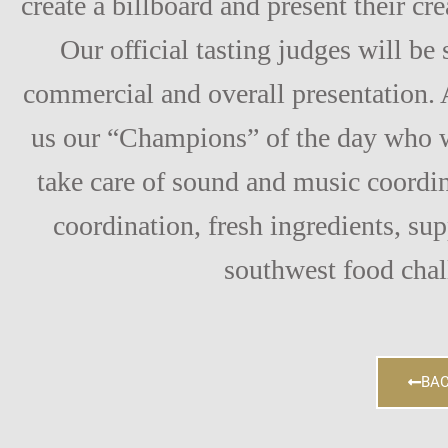
create a billboard and present their cr
Our official tasting judges will be
commercial and overall presentation. 
us our “Champions” of the day who w
take care of sound and music coordin
coordination, fresh ingredients, su
southwest food chal
BAC