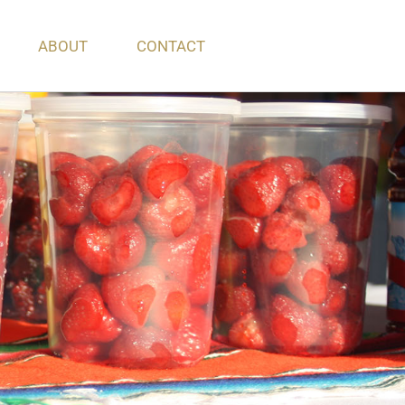
ABOUT
CONTACT