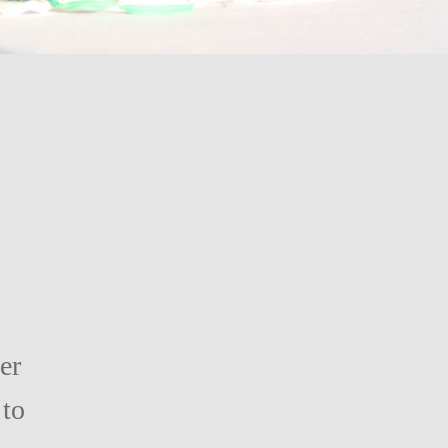
er
 to