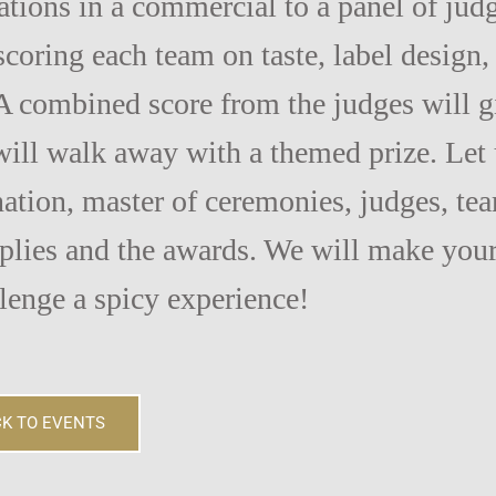
eations in a commercial to a panel of jud
 scoring each team on taste, label design,
A combined score from the judges will g
ill walk away with a themed prize. Let 
ation, master of ceremonies, judges, te
pplies and the awards. We will make you
lenge a spicy experience!
K TO EVENTS