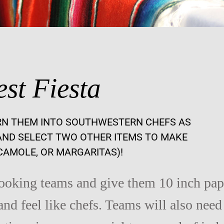
st Fiesta
RN THEM INTO SOUTHWESTERN CHEFS AS
ND SELECT TWO OTHER ITEMS TO MAKE
CAMOLE, OR MARGARITAS)!
cooking teams and give them 10 inch pap
and feel like chefs. Teams will also need