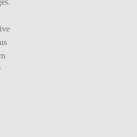
ges.
ive
us
am
r