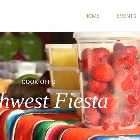
HOME
EVENTS
COOK OFFS
hwest Fiesta