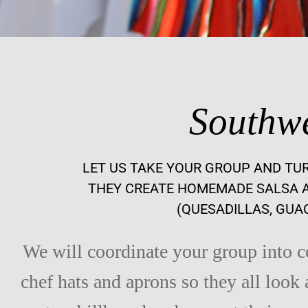
Southwe
LET US TAKE YOUR GROUP AND TU
THEY CREATE HOMEMADE SALSA A
(QUESADILLAS, GUA
We will coordinate your group into 
chef hats and aprons so they all look 