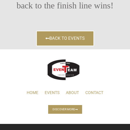
back to the finish line wins!
BACK TO EVENTS
HOME
EVENTS
ABOUT
CONTACT
DISCOVER MORE