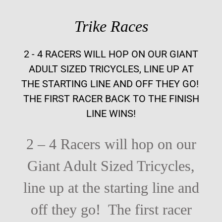
Trike Races
2 - 4 RACERS WILL HOP ON OUR GIANT
ADULT SIZED TRICYCLES, LINE UP AT
THE STARTING LINE AND OFF THEY GO!
THE FIRST RACER BACK TO THE FINISH
LINE WINS!
2 – 4 Racers will hop on our
Giant Adult Sized Tricycles,
line up at the starting line and
off they go!
The first racer