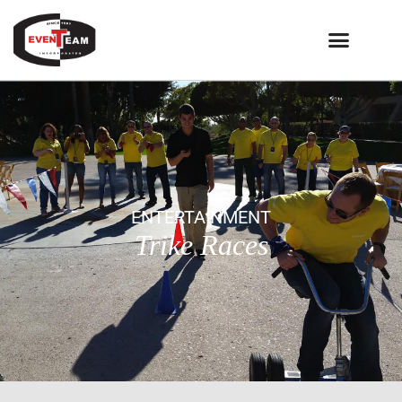
ENTERTAINMENT
Trike Races